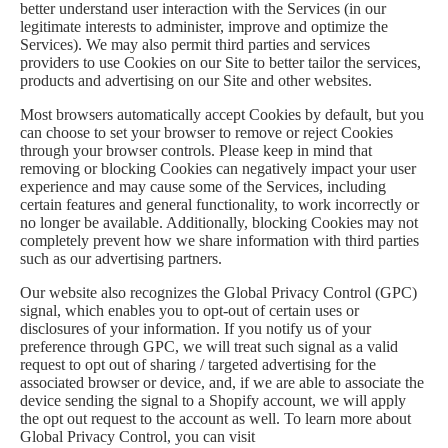
better understand user interaction with the Services (in our
legitimate interests to administer, improve and optimize the
Services). We may also permit third parties and services
providers to use Cookies on our Site to better tailor the services,
products and advertising on our Site and other websites.
Most browsers automatically accept Cookies by default, but you
can choose to set your browser to remove or reject Cookies
through your browser controls. Please keep in mind that
removing or blocking Cookies can negatively impact your user
experience and may cause some of the Services, including
certain features and general functionality, to work incorrectly or
no longer be available. Additionally, blocking Cookies may not
completely prevent how we share information with third parties
such as our advertising partners.
Our website also recognizes the Global Privacy Control (GPC)
signal, which enables you to opt-out of certain uses or
disclosures of your information. If you notify us of your
preference through GPC, we will treat such signal as a valid
request to opt out of sharing / targeted advertising for the
associated browser or device, and, if we are able to associate the
device sending the signal to a Shopify account, we will apply
the opt out request to the account as well. To learn more about
Global Privacy Control, you can visit