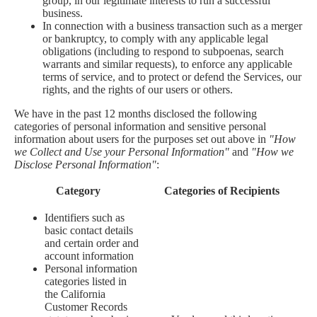
group, in our legitimate interests to run a successful
business.
In connection with a business transaction such as a merger
or bankruptcy, to comply with any applicable legal
obligations (including to respond to subpoenas, search
warrants and similar requests), to enforce any applicable
terms of service, and to protect or defend the Services, our
rights, and the rights of our users or others.
We have in the past 12 months disclosed the following
categories of personal information and sensitive personal
information about users for the purposes set out above in
"How
we Collect and Use your Personal Information"
and
"How we
Disclose Personal Information"
:
Category
Categories of Recipients
Identifiers such as
basic contact details
and certain order and
account information
Personal information
categories listed in
the California
Customer Records