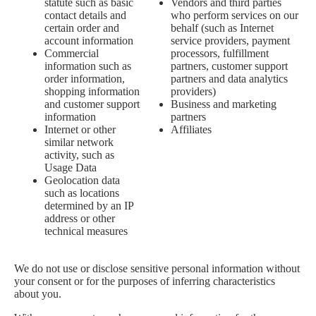
statute such as basic
Vendors and third parties
contact details and
who perform services on our
certain order and
behalf (such as Internet
account information
service providers, payment
Commercial
processors, fulfillment
information such as
partners, customer support
order information,
partners and data analytics
shopping information
providers)
and customer support
Business and marketing
information
partners
Internet or other
Affiliates
similar network
activity, such as
Usage Data
Geolocation data
such as locations
determined by an IP
address or other
technical measures
We do not use or disclose sensitive personal information without
your consent or for the purposes of inferring characteristics
about you.