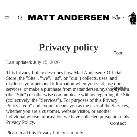
Total
Home
items
in
cart:
0
Privacy policy
Tour
Last updated: July 15, 2026
This Privacy Policy describes how Matt Andersen • Official
Store (the "Site", "we", "us", or "our") collects, uses, and
discloses your personal information when you visit, use our
Catalog
services, or make a purchase from mattandersen.myshopify.com
(the "Site") or otherwise communicate with us regarding the Site
(collectively, the "Services"). For purposes of this Privacy
Policy, "you" and "your" means you as the user of the Services,
whether you are a customer, website visitor, or another
individual whose information we have collected pursuant to this
Privacy Policy.
Contact
Please read this Privacy Policy carefully.