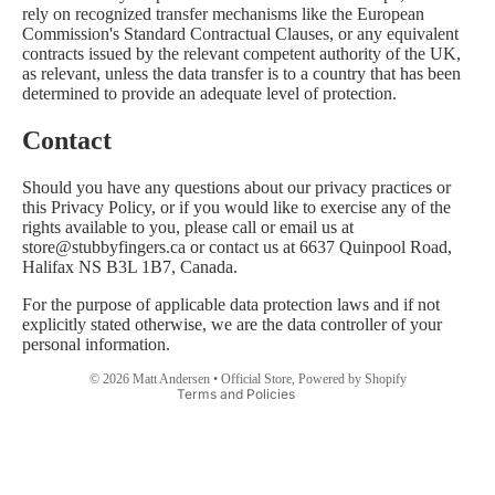
rely on recognized transfer mechanisms like the European
Commission's Standard Contractual Clauses, or any equivalent
contracts issued by the relevant competent authority of the UK,
as relevant, unless the data transfer is to a country that has been
determined to provide an adequate level of protection.
Contact
Should you have any questions about our privacy practices or
this Privacy Policy, or if you would like to exercise any of the
rights available to you, please call or email us at
store@stubbyfingers.ca or contact us at 6637 Quinpool Road,
Halifax NS B3L 1B7, Canada.
Privacy policy
For the purpose of applicable data protection laws and if not
explicitly stated otherwise, we are the data controller of your
Contact information
personal information.
Refund policy
© 2026
Matt Andersen • Official Store
,
Powered by Shopify
Terms and Policies