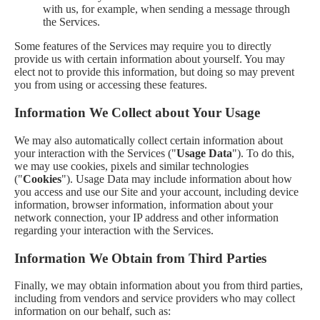
with us, for example, when sending a message through
the Services.
Some features of the Services may require you to directly
provide us with certain information about yourself. You may
elect not to provide this information, but doing so may prevent
you from using or accessing these features.
Information We Collect about Your Usage
We may also automatically collect certain information about
your interaction with the Services ("
Usage Data
"). To do this,
we may use cookies, pixels and similar technologies
("
Cookies
"). Usage Data may include information about how
you access and use our Site and your account, including device
information, browser information, information about your
network connection, your IP address and other information
regarding your interaction with the Services.
Information We Obtain from Third Parties
Finally, we may obtain information about you from third parties,
including from vendors and service providers who may collect
information on our behalf, such as: