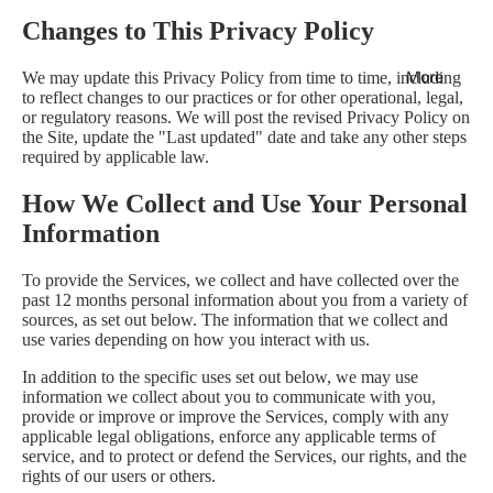
Changes to This Privacy Policy
More
We may update this Privacy Policy from time to time, including
to reflect changes to our practices or for other operational, legal,
or regulatory reasons. We will post the revised Privacy Policy on
the Site, update the "Last updated" date and take any other steps
required by applicable law.
How We Collect and Use Your Personal
Information
To provide the Services, we collect and have collected over the
past 12 months personal information about you from a variety of
sources, as set out below. The information that we collect and
use varies depending on how you interact with us.
In addition to the specific uses set out below, we may use
information we collect about you to communicate with you,
provide or improve or improve the Services, comply with any
applicable legal obligations, enforce any applicable terms of
service, and to protect or defend the Services, our rights, and the
rights of our users or others.