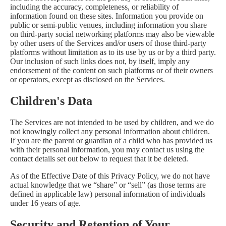
including the accuracy, completeness, or reliability of
information found on these sites. Information you provide on
public or semi-public venues, including information you share
on third-party social networking platforms may also be viewable
by other users of the Services and/or users of those third-party
platforms without limitation as to its use by us or by a third party.
Our inclusion of such links does not, by itself, imply any
endorsement of the content on such platforms or of their owners
or operators, except as disclosed on the Services.
Children's Data
The Services are not intended to be used by children, and we do
not knowingly collect any personal information about children.
If you are the parent or guardian of a child who has provided us
with their personal information, you may contact us using the
contact details set out below to request that it be deleted.
As of the Effective Date of this Privacy Policy, we do not have
actual knowledge that we “share” or “sell” (as those terms are
defined in applicable law) personal information of individuals
under 16 years of age.
Security and Retention of Your