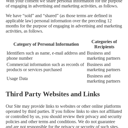
With your consent we share personal information for the purpose
of engaging in advertising and marketing activities, as follows.
We have “sold” and “shared” (as those terms are defined in
applicable law) personal information over the preceding 12
months for the purpose of engaging in advertising and marketing
activities, as follows.
Categories of
Category of Personal Information
Recipients
Identifiers such as name, e-mail address and
Business and
phone number
marketing partners
Commercial information such as records of
Business and
products or services purchased
marketing partners
Business and
Usage Data
marketing partners
Third Party Websites and Links
Our Site may provide links to websites or other online platforms
operated by third parties. If you follow links to sites not affiliated
or controlled by us, you should review their privacy and security
policies and other terms and conditions. We do not guarantee
and are not responsible for the privacy or security of such sites,