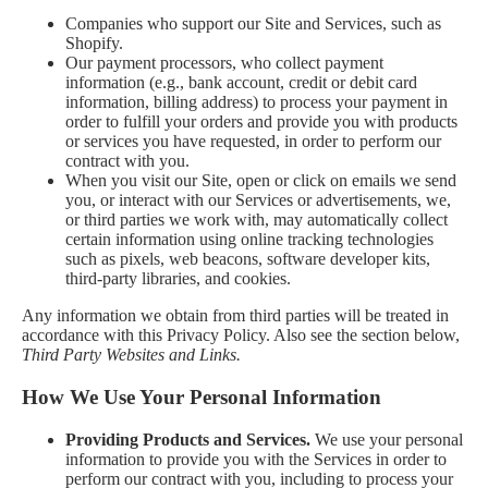
Companies who support our Site and Services, such as
Shopify.
Our payment processors, who collect payment
information (e.g., bank account, credit or debit card
information, billing address) to process your payment in
order to fulfill your orders and provide you with products
or services you have requested, in order to perform our
contract with you.
When you visit our Site, open or click on emails we send
you, or interact with our Services or advertisements, we,
or third parties we work with, may automatically collect
certain information using online tracking technologies
such as pixels, web beacons, software developer kits,
third-party libraries, and cookies.
Any information we obtain from third parties will be treated in
accordance with this Privacy Policy. Also see the section below,
Third Party Websites and Links.
How We Use Your Personal Information
Providing Products and Services.
We use your personal
information to provide you with the Services in order to
perform our contract with you, including to process your