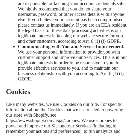
are responsible for keeping your account credentials safe.
We highly recommend that you do not share your
username, password, or other access details with anyone
else. If you believe your account has been compromised,
please contact us immediately. If you are an EEA resident,
the legal basis for these data processing activities is our
legitimate interest in keeping our website secure for you
and other customers, according to Art. 6 (1) (f) GDPR.
Communicating with You and Service Improvement.
We use your personal information to provide you with
customer support and improve our Services. This is in our
legitimate interests in order to be responsive to you, to
provide effective services to you, and to maintain our
business relationship with you according to Art. 6 (1) (f)
GDPR.
Cookies
Like many websites, we use Cookies on our Site. For specific
information about the Cookies that we use related to powering
our store with Shopify, see
https://www.shopify.com/legal/cookies
. We use Cookies to
power and improve our Site and our Services (including to
remember your actions and preferences), to run analytics and