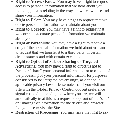
Right to Access / Know
: You may have a right to request
access to personal information that we hold about you,
including details relating to the ways in which we use and
share your information.
Right to Delete
: You may have a right to request that we
delete personal information we maintain about you.
Right to Correct
: You may have a right to request that
we correct inaccurate personal information we maintain
about you.
Right of Portability
: You may have a right to receive a
copy of the personal information we hold about you and
to request that we transfer it to a third party, in certain
circumstances and with certain exceptions.
Right to Opt out of Sale or Sharing or Targeted
Advertising
: You may have a right to direct us not to
"sell" or "share" your personal information or to opt out of
the processing of your personal information for purposes
considered to be "targeted advertising", as defined in
applicable privacy laws. Please note that if you visit our
Site with the Global Privacy Control opt-out preference
signal enabled, depending on where you are, we will
automatically treat this as a request to opt-out of the "sale"
or "sharing" of information for the device and browser
that you use to visit the Site.
Restriction of Processing
: You may have the right to ask