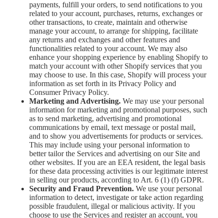
payments, fulfill your orders, to send notifications to you
related to your account, purchases, returns, exchanges or
other transactions, to create, maintain and otherwise
manage your account, to arrange for shipping, facilitate
any returns and exchanges and other features and
functionalities related to your account. We may also
enhance your shopping experience by enabling Shopify to
match your account with other Shopify services that you
may choose to use. In this case, Shopify will process your
information as set forth in its Privacy Policy and
Consumer Privacy Policy.
Marketing and Advertising.
We may use your personal
information for marketing and promotional purposes, such
as to send marketing, advertising and promotional
communications by email, text message or postal mail,
and to show you advertisements for products or services.
This may include using your personal information to
better tailor the Services and advertising on our Site and
other websites. If you are an EEA resident, the legal basis
for these data processing activities is our legitimate interest
in selling our products, according to Art. 6 (1) (f) GDPR.
Security and Fraud Prevention.
We use your personal
information to detect, investigate or take action regarding
possible fraudulent, illegal or malicious activity. If you
choose to use the Services and register an account, you