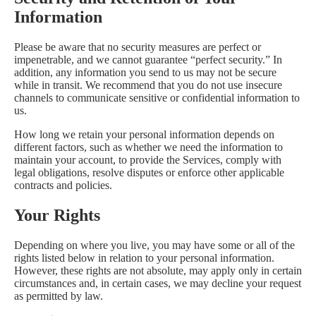
Information
Please be aware that no security measures are perfect or
impenetrable, and we cannot guarantee “perfect security.” In
addition, any information you send to us may not be secure
while in transit. We recommend that you do not use insecure
channels to communicate sensitive or confidential information to
us.
How long we retain your personal information depends on
different factors, such as whether we need the information to
maintain your account, to provide the Services, comply with
legal obligations, resolve disputes or enforce other applicable
contracts and policies.
Your Rights
Depending on where you live, you may have some or all of the
rights listed below in relation to your personal information.
However, these rights are not absolute, may apply only in certain
circumstances and, in certain cases, we may decline your request
as permitted by law.