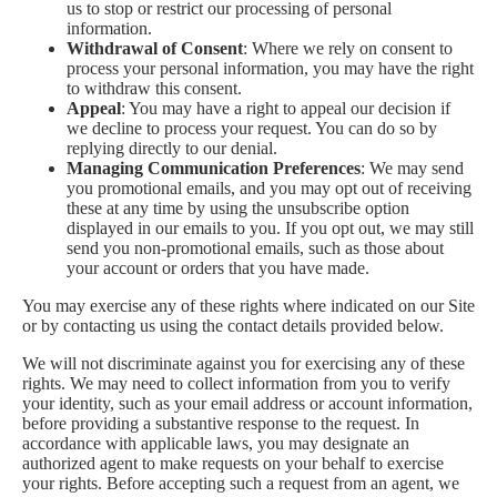
us to stop or restrict our processing of personal
information.
Withdrawal of Consent
: Where we rely on consent to
process your personal information, you may have the right
to withdraw this consent.
Appeal
: You may have a right to appeal our decision if
we decline to process your request. You can do so by
replying directly to our denial.
Managing Communication Preferences
: We may send
you promotional emails, and you may opt out of receiving
these at any time by using the unsubscribe option
displayed in our emails to you. If you opt out, we may still
send you non-promotional emails, such as those about
your account or orders that you have made.
You may exercise any of these rights where indicated on our Site
or by contacting us using the contact details provided below.
We will not discriminate against you for exercising any of these
rights. We may need to collect information from you to verify
your identity, such as your email address or account information,
before providing a substantive response to the request. In
accordance with applicable laws, you may designate an
authorized agent to make requests on your behalf to exercise
your rights. Before accepting such a request from an agent, we