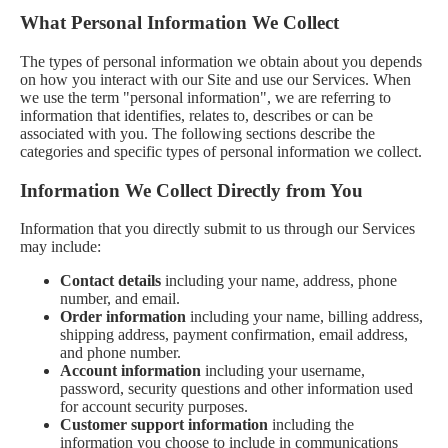
What Personal Information We Collect
The types of personal information we obtain about you depends
on how you interact with our Site and use our Services. When
we use the term "personal information", we are referring to
information that identifies, relates to, describes or can be
associated with you. The following sections describe the
categories and specific types of personal information we collect.
Information We Collect Directly from You
Information that you directly submit to us through our Services
may include:
Contact details
including your name, address, phone
number, and email.
Order information
including your name, billing address,
shipping address, payment confirmation, email address,
and phone number.
Account information
including your username,
password, security questions and other information used
for account security purposes.
Customer support information
including the
information you choose to include in communications