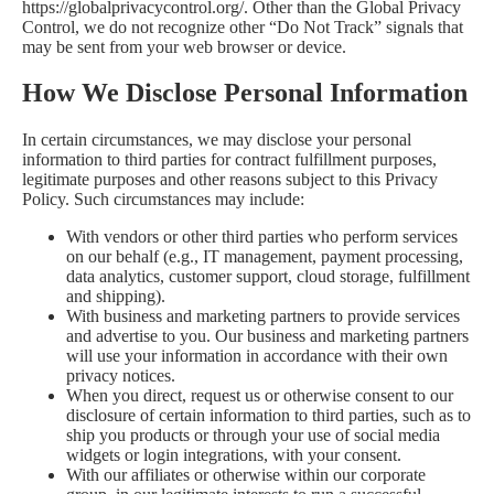
https://globalprivacycontrol.org/
. Other than the Global Privacy
Control, we do not recognize other “Do Not Track” signals that
may be sent from your web browser or device.
How We Disclose Personal Information
In certain circumstances, we may disclose your personal
information to third parties for contract fulfillment purposes,
legitimate purposes and other reasons subject to this Privacy
Policy. Such circumstances may include:
With vendors or other third parties who perform services
on our behalf (e.g., IT management, payment processing,
data analytics, customer support, cloud storage, fulfillment
and shipping).
With business and marketing partners to provide services
and advertise to you. Our business and marketing partners
will use your information in accordance with their own
privacy notices.
When you direct, request us or otherwise consent to our
disclosure of certain information to third parties, such as to
ship you products or through your use of social media
widgets or login integrations, with your consent.
With our affiliates or otherwise within our corporate