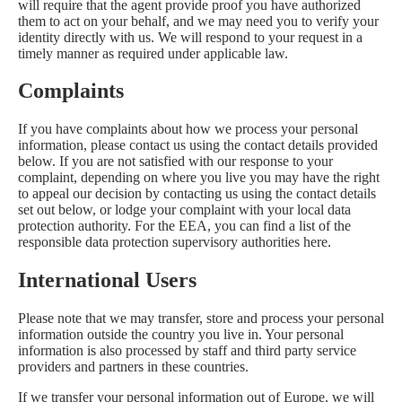
will require that the agent provide proof you have authorized
them to act on your behalf, and we may need you to verify your
identity directly with us. We will respond to your request in a
timely manner as required under applicable law.
Complaints
If you have complaints about how we process your personal
information, please contact us using the contact details provided
below. If you are not satisfied with our response to your
complaint, depending on where you live you may have the right
to appeal our decision by contacting us using the contact details
set out below, or lodge your complaint with your local data
protection authority. For the EEA, you can find a list of the
responsible data protection supervisory authorities
here
.
International Users
Please note that we may transfer, store and process your personal
information outside the country you live in. Your personal
information is also processed by staff and third party service
providers and partners in these countries.
If we transfer your personal information out of Europe, we will